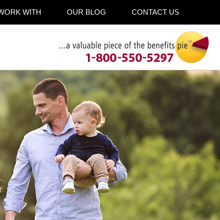
WORK WITH
OUR BLOG
CONTACT US