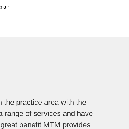
plain
 the practice area with the
r a range of services and have
 great benefit MTM provides