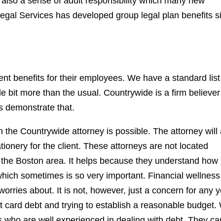
's also a sense of adult responsibility which many new
gal Services has developed group legal plan benefits s
t benefits for their employees. We have a standard list
tle bit more than the usual. Countrywide is a firm believer
ms demonstrate that.
h the Countrywide attorney is possible. The attorney will 
tionery for the client. These attorneys are not located
 the Boston area. It helps because they understand how 
hich sometimes is so very important. Financial wellness
worries about. It is not, however, just a concern for any 
t card debt and trying to establish a reasonable budget.
rs who are well experienced in dealing with debt. They ca