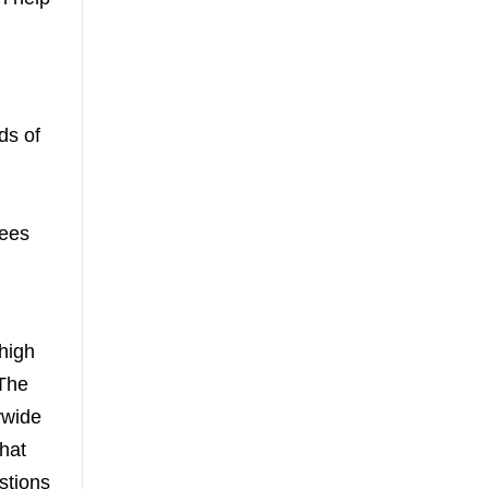
ds of
yees
 high
 The
ywide
that
stions