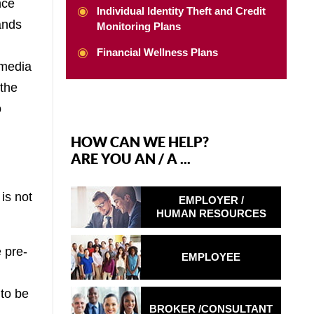
nce
Individual Identity Theft and Credit
ands
Monitoring Plans
Financial Wellness Plans
 media
 the
o
HOW CAN WE HELP?
ARE YOU AN / A ...
is not
EMPLOYER /
HUMAN RESOURCES
 pre-
EMPLOYEE
 to be
BROKER /
CONSULTANT