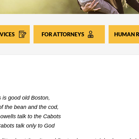
VICES
FOR ATTORNEYS
HUMAN R
s is good old Boston,
f the bean and the cod,
owells talk to the Cabots
abots talk only to God