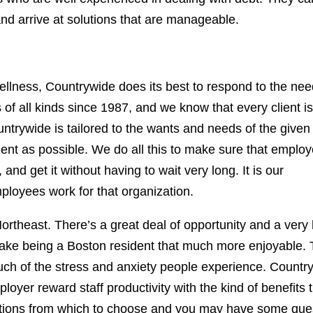
d arrive at solutions that are manageable.
 wellness, Countrywide does its best to respond to the nee
of all kinds since 1987, and we know that every client is
trywide is tailored to the wants and needs of the given
icient as possible. We do all this to make sure that emplo
and get it without having to wait very long. It is our
ployees work for that organization.
Northeast. There’s a great deal of opportunity and a very
l make being a Boston resident that much more enjoyable.
much of the stress and anxiety people experience. Countr
oyer reward staff productivity with the kind of benefits 
options from which to choose and you may have some que