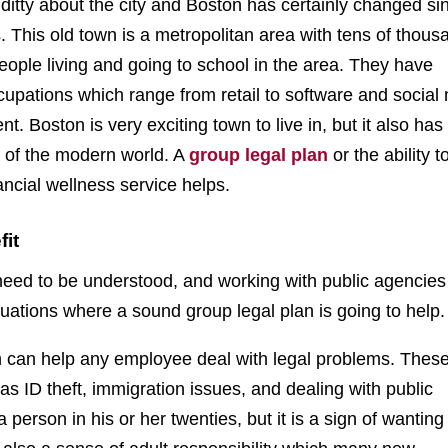
d ditty about the city and Boston has certainly changed si
. This old town is a metropolitan area with tens of thous
eople living and going to school in the area. They have
cupations which range from retail to software and social
 Boston is very exciting town to live in, but it also has
 of the modern world. A
group legal plan
or the ability t
ancial wellness service helps.
fit
eed to be understood, and working with public agencies 
situations where a sound group legal plan is going to help.
h can help any employee deal with legal problems. These
s ID theft, immigration issues, and dealing with public
 person in his or her twenties, but it is a sign of wanting