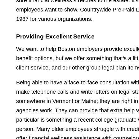
sure financial wellness stretches to the estate. It
employees want to show. Countrywide Pre-Paid Le
1987 for various organizations.
Providing Excellent Service
We want to help Boston employers provide excellen
benefit options, but we offer something that's a lit
client service, and our other group legal plan ite
Being able to have a face-to-face consultation wit
make telephone calls and write letters on legal sta
somewhere in Vermont or Maine; they are right in
agencies work. They can provide that extra help w
particular is something a recent college graduate 
person. Many older employees struggle with credi
offer financial wellness assistance with counselo