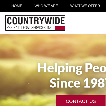
HOME
WHO WE ARE
WHAT WE OFFER
Helping Peo
Since 198
CONTACT US