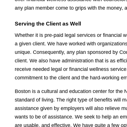
any plan member come to grips with the money, an
Serving the Client as Well
Whether it is pre-paid legal services or financial
a given client. We have worked with organizations 
unique. Consequently, any plan sponsored by Coun
client. We also have administration that is as eff
receive needed legal or financial wellness service, 
commitment to the client and the hard-working em
Boston is a cultural and education center for the 
standard of living. The right type of benefits wil
assistance given by employers will also relieve 
wants to be of assistance. We seek to help an empl
are usable, and effective. We have quite a few 