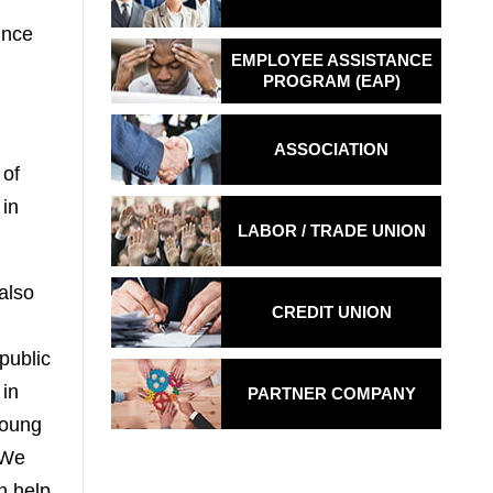
ince
EMPLOYEE ASSISTANCE
PROGRAM (EAP)
ASSOCIATION
 of
 in
LABOR / TRADE
UNION
also
CREDIT UNION
public
 in
PARTNER COMPANY
young
 We
n help