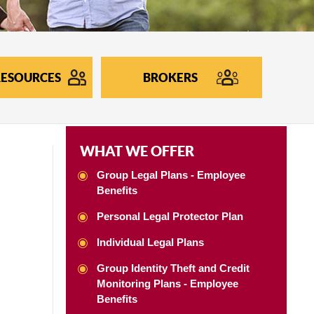
ESOURCES
BROKERS
WHAT WE OFFER
Group Legal Plans - Employee
Benefits
Personal Legal Protector Plan
Individual Legal Plans
Group Identity Theft and Credit
Monitoring Plans - Employee
Benefits