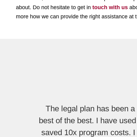
about. Do not hesitate to get in
touch with us
abo
more how we can provide the right assistance at t
The legal plan has been a 
best of the best. I have used
saved 10x program costs. I