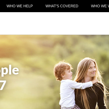
WHO WE HELP
WHAT’S COVERED
WHO WE 
ple
7