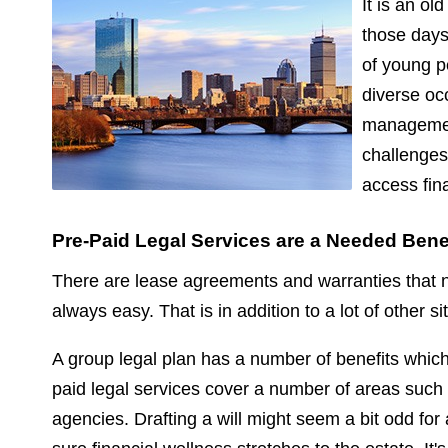
It is an ol
those days
of young p
diverse oc
management.
challenges
access fin
Pre-Paid Legal Services are a Needed Bene
There are lease agreements and warranties that n
always easy. That is in addition to a lot of other 
A group legal plan has a number of benefits whic
paid legal services cover a number of areas such a
agencies. Drafting a will might seem a bit odd for a