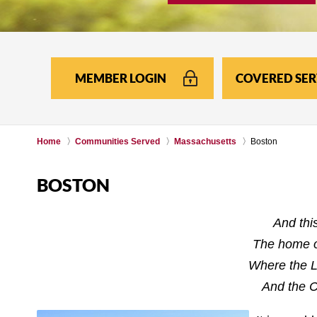
MEMBER LOGIN
COVERED SER
Home
Communities Served
Massachusetts
Boston
BOSTON
And thi
The home o
Where the L
And the C