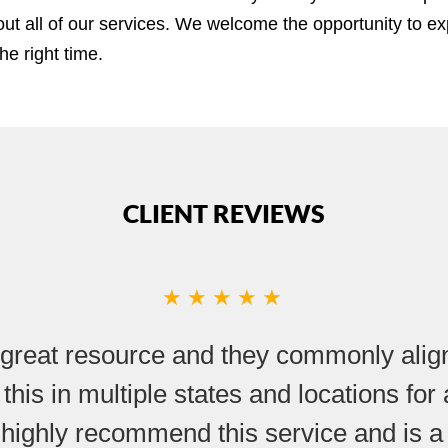
ut all of our services. We welcome the opportunity to ex
he right time.
CLIENT REVIEWS
★★★★★
great resource and they commonly align
 this in multiple states and locations fo
 highly recommend this service and is a