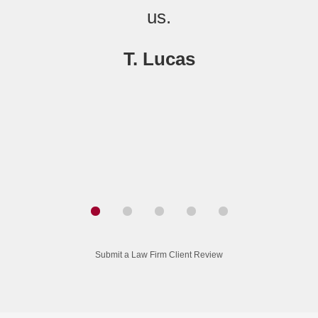
us.
T. Lucas
Submit a Law Firm Client Review