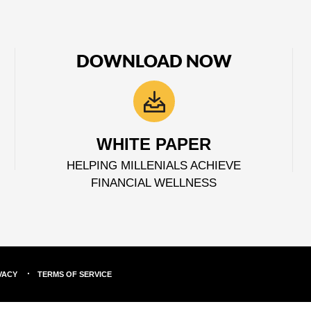
DOWNLOAD NOW
WHITE PAPER
HELPING MILLENIALS ACHIEVE
FINANCIAL WELLNESS
VACY
TERMS OF SERVICE