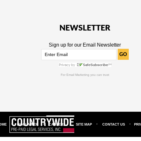
NEWSLETTER
Sign up for our Email Newsletter
GO
For
Email Marketing
you can trust
OME
DISCLAIMER
CAREERS
SITE MAP
CONTACT US
PRI