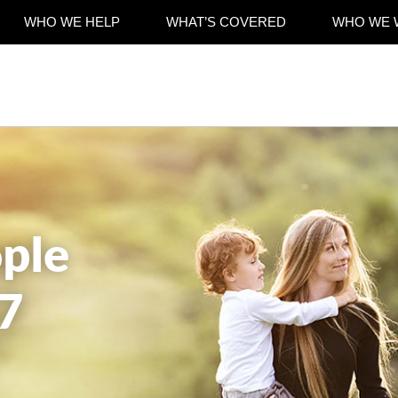
WHO WE HELP
WHAT’S COVERED
WHO WE 
ple
7