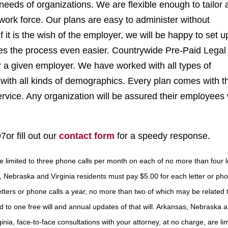
needs of organizations. We are flexible enough to tailor 
e work force. Our plans are easy to administer without
it is the wish of the employer, we will be happy to set u
kes the process even easier. Countrywide Pre-Paid Legal
or a given employer. We have worked with all types of
with all kinds of demographics. Every plan comes with t
ice. Any organization will be assured their employees w
7or fill out our
contact form
for a speedy response.
are limited to three phone calls per month on each of no more than four 
, Nebraska and Virginia residents must pay $5.00 for each letter or pho
letters or phone calls a year, no more than two of which may be related 
 to one free will and annual updates of that will. Arkansas, Nebraska 
ginia, face-to-face consultations with your attorney, at no charge, are lim