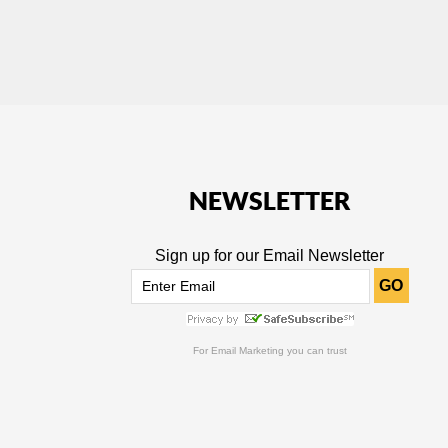
NEWSLETTER
Sign up for our Email Newsletter
GO
For
Email Marketing
you can trust