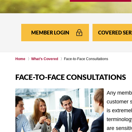
MEMBER LOGIN
COVERED SER
Home
What’s Covered
Face-to-Face Consultations
FACE-TO-FACE CONSULTATIONS
Any member
customer se
is extreme
terminolog
are sensiti