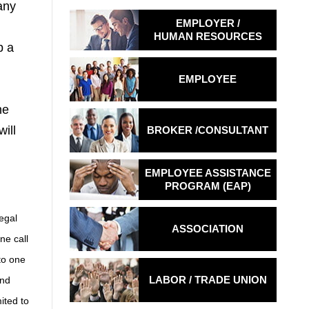
any
EMPLOYER /
HUMAN RESOURCES
p a
EMPLOYEE
he
ill
BROKER /
CONSULTANT
EMPLOYEE ASSISTANCE
PROGRAM (EAP)
legal
ASSOCIATION
ne call
to one
LABOR / TRADE
UNION
and
ited to