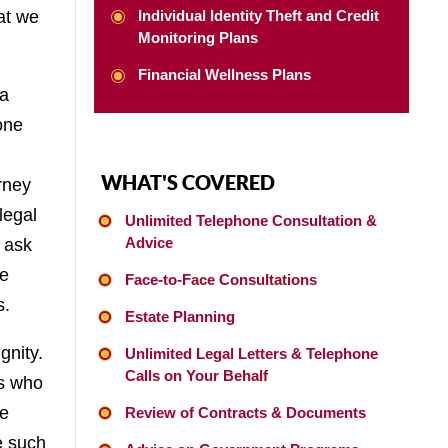
at we
Individual Identity Theft and Credit
Monitoring Plans
Financial Wellness Plans
 a
one
WHAT'S COVERED
rney
legal
Unlimited Telephone Consultation &
Advice
o ask
be
Face-to-Face Consultations
s.
Estate Planning
gnity.
Unlimited Legal Letters & Telephone
Calls on Your Behalf
es who
we
Review of Contracts & Documents
e such