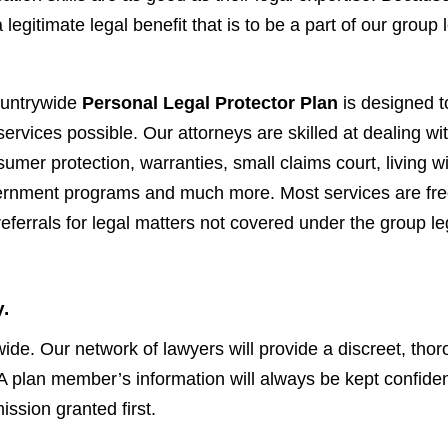
legitimate legal benefit that is to be a part of our group 
ountrywide
Personal Legal Protector Plan
is designed t
ervices possible. Our attorneys are skilled at dealing wi
umer protection, warranties, small claims court, living wi
vernment programs and much more. Most services are fre
ferrals for legal matters not covered under the group le
.
ywide. Our network of lawyers will provide a discreet, tho
. A plan member’s information will always be kept confiden
ssion granted first.