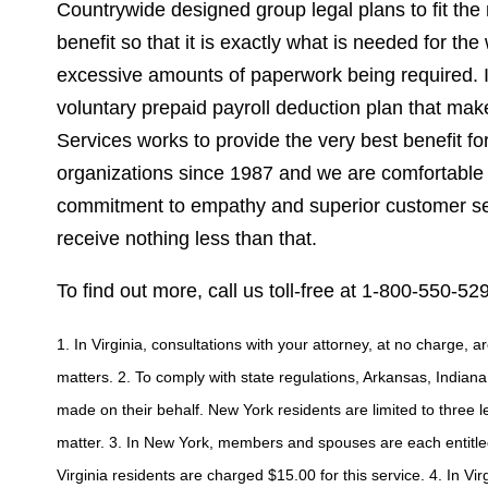
Countrywide designed group legal plans to fit the 
benefit so that it is exactly what is needed for th
excessive amounts of paperwork being required. If 
voluntary prepaid payroll deduction plan that ma
Services works to provide the very best benefit f
organizations since 1987 and we are comfortable 
commitment to empathy and superior customer serv
receive nothing less than that.
To find out more, call us toll-free at 1-800-550-529
1. In Virginia, consultations with your attorney, at no charge, 
matters. 2. To comply with state regulations, Arkansas, Indiana
made on their behalf. New York residents are limited to three 
matter. 3. In New York, members and spouses are each entitled
Virginia residents are charged $15.00 for this service. 4. In Vir