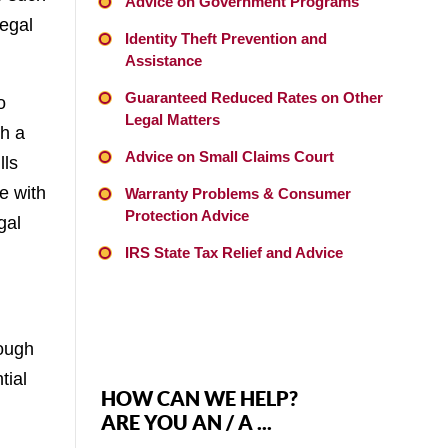
Advice on Government Programs
legal
Identity Theft Prevention and
Assistance
Guaranteed Reduced Rates on Other
o
Legal Matters
th a
Advice on Small Claims Court
lls
e with
Warranty Problems & Consumer
Protection Advice
gal
IRS State Tax Relief and Advice
rough
tial
HOW CAN WE HELP?
ARE YOU AN / A ...