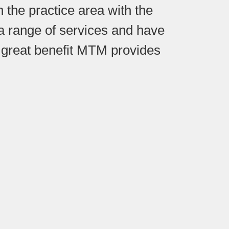
 the practice area with the
r a range of services and have
 great benefit MTM provides