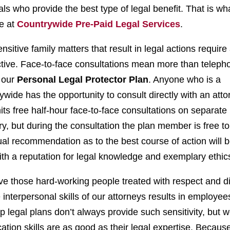
als who provide the best type of legal benefit. That is wh
e at
Countrywide Pre-Paid Legal Services
.
nsitive family matters that result in legal actions require
ctive. Face-to-face consultations mean more than teleph
f our
Personal Legal Protector Plan
. Anyone who is a
ide has the opportunity to consult directly with an atto
its free half-hour face-to-face consultations on separate 
y, but during the consultation the plan member is free t
ual recommendation as to the best course of action will 
th a reputation for legal knowledge and exemplary ethic
e those hard-working people treated with respect and di
interpersonal skills of our attorneys results in employe
p legal plans don’t always provide such sensitivity, but 
ation skills are as good as their legal expertise. Becaus