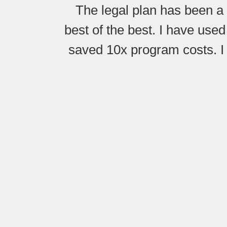
The legal plan has been a 
best of the best. I have used
saved 10x program costs. I