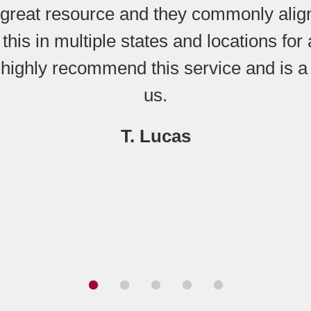
great resource and they commonly align
 this in multiple states and locations fo
 highly recommend this service and is a
us.
T. Lucas