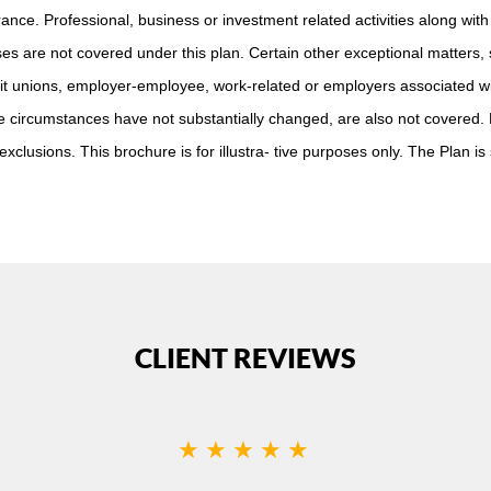
ance. Professional, business or investment related activities along with 
es are not covered under this plan. Certain other exceptional matters,
it unions, employer-employee, work-related or employers associated wi
re circumstances have not substantially changed, are also not covered.
xclusions. This brochure is for illustra- tive purposes only. The Plan is
CLIENT REVIEWS
★★★★★