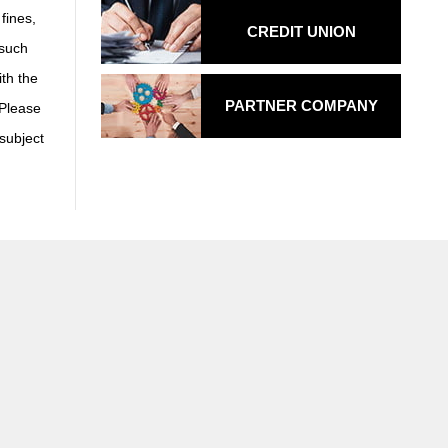
fines,
CREDIT UNION
 such
th the
PARTNER COMPANY
 Please
 subject