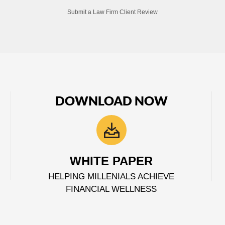
Submit a Law Firm Client Review
DOWNLOAD NOW
WHITE PAPER
HELPING MILLENIALS ACHIEVE
FINANCIAL WELLNESS