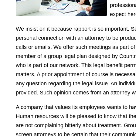
profession
expect her
We insist on it because rapport is so important. Se
personal connection with an attorney to be produ
calls or emails. We offer such meetings as part o
member of a group legal plan designed by Countryw
who is part of our network. This legal benefit perm
matters. A prior appointment of course is necessar
any question regarding the legal issue. An individ
provided. Such opinion comes from an attorney wi
A company that values its employees wants to hav
Human resources will be pleased to know that the 
are not complaining bitterly about treatment. Grou
screen attorneys to be certain that their communic