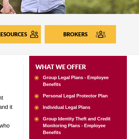
ESOURCES
BROKERS
WHAT WE OFFER
Group Legal Plans - Employee
Benefits
Personal Legal Protector Plan
nt
and it
Individual Legal Plans
Group Identity Theft and Credit
 who
Monitoring Plans - Employee
Benefits