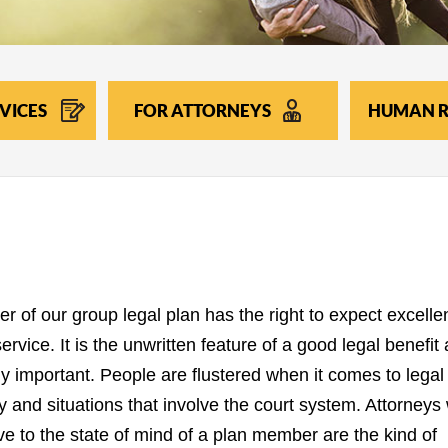
VICES
FOR ATTORNEYS
HUMAN R
 of our group legal plan has the right to expect excelle
rvice. It is the unwritten feature of a good legal benefit 
ly important. People are flustered when it comes to legal
y and situations that involve the court system. Attorneys
ve to the state of mind of a plan member are the kind of