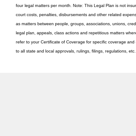
four legal matters per month. Note: This Legal Plan is not insur
court costs, penalties, disbursements and other related expens
as matters between people, groups, associations, unions, cred
legal plan, appeals, class actions and repetitious matters whe
refer to your Certificate of Coverage for specific coverage and e
to all state and local approvals, rulings, filings, regulations, etc.