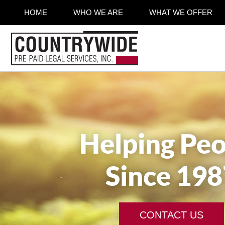
HOME
WHO WE ARE
WHAT WE OFFER
Helping Peo
Since 198
CONTACT US