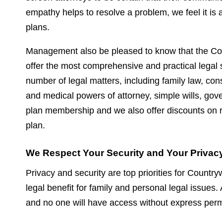
empathy helps to resolve a problem, we feel it is a 
plans.
Management also be pleased to know that the C
offer the most comprehensive and practical legal s
number of legal matters, including family law, cons
and medical powers of attorney, simple wills, go
plan membership and we also offer discounts on re
plan.
We Respect Your Security and Your Privacy
Privacy and security are top priorities for Countr
legal benefit for family and personal legal issues
and no one will have access without express permi