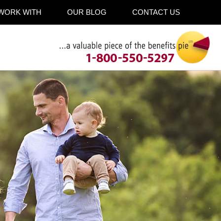
WORK WITH
OUR BLOG
CONTACT US